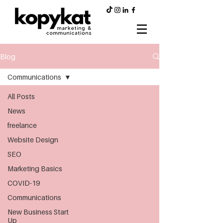
Blog
Communications
All Posts
News
freelance
Website Design
SEO
Marketing Basics
COVID-19
Communications
New Business Start
Up