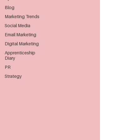
Blog
Marketing Trends
Social Media
Email Marketing
Digital Marketing
Apprenticeship
Diary
PR
Strategy