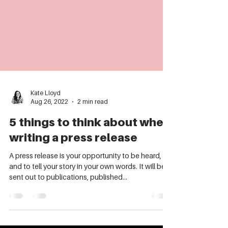
Kate Lloyd
Aug 26, 2022
2 min read
5 things to think about when
writing a press release
A press release is your opportunity to be heard,
and to tell your story in your own words. It will be
sent out to publications, published...