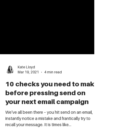
Kate Lloyd
Mar 19, 2021
4 min read
10 checks you need to make
before pressing send on
your next email campaign