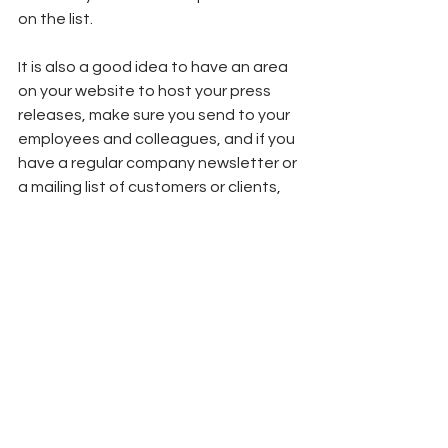
on the list. 
It is also a good idea to have an area 
on your website to host your press 
releases, make sure you send to your 
employees and colleagues, and if you 
have a regular company newsletter or 
a mailing list of customers or clients, 
send to those too!  
If you'd like some help with you public 
relations and communications, 
get in 
touch! 
We would be happy to help.
Marketing Basics
Communications
PR