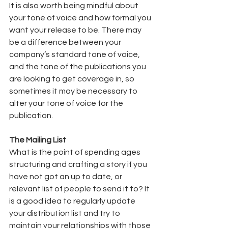
It is also worth being mindful about 
your tone of voice and how formal you 
want your release to be. There may 
be a difference between your 
company’s standard tone of voice, 
and the tone of the publications you 
are looking to get coverage in, so 
sometimes it may be necessary to 
alter your tone of voice for the 
publication.  
The Mailing List
What is the point of spending ages 
structuring and crafting a story if you 
have not got an up to date, or 
relevant list of people to send it to? It 
is a good idea to regularly update 
your distribution list and try to 
maintain your relationships with those 