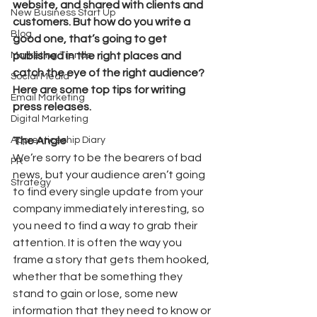
website, and shared with clients and 
New Business Start Up
customers. But how do you write a 
Blog
good one, that’s going to get 
Marketing Trends
published in the right places and 
catch the eye of the right audience? 
Social Media
Here are some top tips for writing 
Email Marketing
press releases. 
Digital Marketing
Apprenticeship Diary
The Angle
We’re sorry to be the bearers of bad 
PR
news, but your audience aren’t going 
Strategy
to find every single update from your 
company immediately interesting, so 
you need to find a way to grab their 
attention. It is often the way you 
frame a story that gets them hooked, 
whether that be something they 
stand to gain or lose, some new 
information that they need to know or 