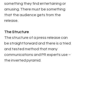
something they find entertaining or 
amusing. There must be something 
that the audience gets from the 
release.  
The Structure 
The structure of a press release can 
be straightforward and there is a tried 
and tested method that many 
communications and PR experts use – 
the inverted pyramid.  