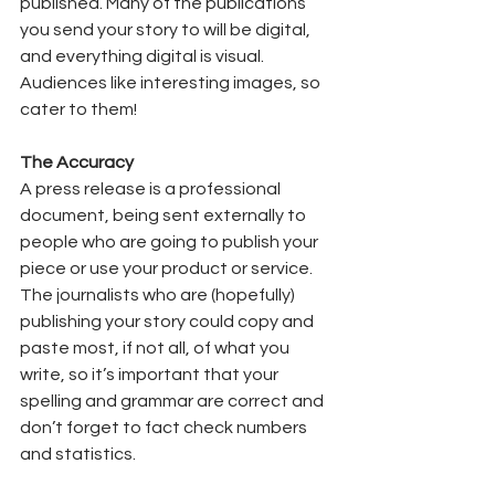
published. Many of the publications 
you send your story to will be digital, 
and everything digital is visual. 
Audiences like interesting images, so 
cater to them!  
The Accuracy
A press release is a professional 
document, being sent externally to 
people who are going to publish your 
piece or use your product or service. 
The journalists who are (hopefully) 
publishing your story could copy and 
paste most, if not all, of what you 
write, so it’s important that your 
spelling and grammar are correct and 
don’t forget to fact check numbers 
and statistics. 