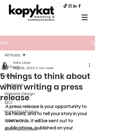
Post
All Posts
Kate Lloyd
All Posts
Aug 26, 2022
2 min read
5 things to think about
News
when writing a press
freelance
Website Design
release
SEO
A press release is your opportunity to 
Marketing Basics
be heard, and to tell your story in your 
COVID-19
own words. It will be sent out to 
publications, published on your 
Communications