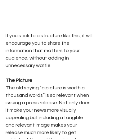
If you stick to a structure like this, it will 
encourage you to share the 
information that matters to your 
audience, without adding in 
unnecessary waffle. 
The Picture  
The old saying “a picture is worth a 
thousand words” is so relevant when 
issuing a press release. Not only does 
it make your news more visually 
appealing but including a tangible 
and relevant image makes your 
release much more likely to get 