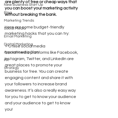
are plenty of free or cheap ways that 
New Business Start Up
you can boost your marketing activity 
Blog
without breaking the bank. 
Marketing Trends
Here are some budget-friendly 
Social Media
marketing hacks that you can try: 
Email Marketing
Digital Marketing
⭐️ Utilise social media 
Apprenticeship Diary
Social media platforms like Facebook, 
Instagram, Twitter, and LinkedIn are 
PR
great places to promote your 
Strategy
business for free. You can create 
engaging content and share it with 
your followers to increase brand 
awareness. It’s also a really easy way 
for you to get to know your audience 
and your audience to get to know 
you!  