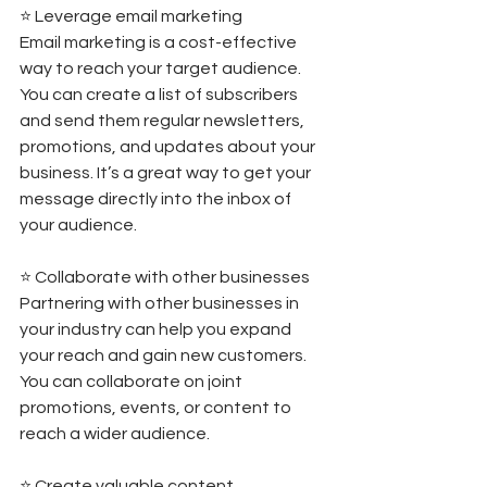
⭐️ Leverage email marketing 
Email marketing is a cost-effective 
way to reach your target audience. 
You can create a list of subscribers 
and send them regular newsletters, 
promotions, and updates about your 
business. It’s a great way to get your 
message directly into the inbox of 
your audience.  
⭐️ Collaborate with other businesses 
Partnering with other businesses in 
your industry can help you expand 
your reach and gain new customers. 
You can collaborate on joint 
promotions, events, or content to 
reach a wider audience. 
⭐️ Create valuable content 