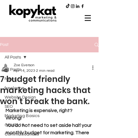
Post
All Posts
Zoe Everson
All Posts
Apr 14, 2023
2 min read
7 budget friendly
News
marketing hacks that
freelance
Website Design
won’t break the bank.
SEO
Marketing is expensive, right?  
Marketing Basics
Wrong!  
COVID-19
You do not need to set aside half your 
monthly budget for marketing. There 
Communications