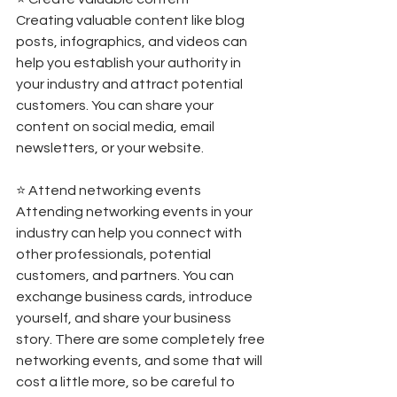
Creating valuable content like blog 
posts, infographics, and videos can 
help you establish your authority in 
your industry and attract potential 
customers. You can share your 
content on social media, email 
newsletters, or your website. 
⭐️ Attend networking events 
Attending networking events in your 
industry can help you connect with 
other professionals, potential 
customers, and partners. You can 
exchange business cards, introduce 
yourself, and share your business 
story. There are some completely free 
networking events, and some that will 
cost a little more, so be careful to 