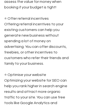
assess the value for money when 
booking if your budget is tight! 
⭐️ Offer referral incentives 
Offering referral incentives to your 
existing customers can help you 
generate new business without 
spending a lot of money on 
advertising. You can offer discounts, 
freebies, or other incentives to 
customers who refer their friends and 
family to your business. 
⭐️ Optimise your website 
Optimizing your website for SEO can 
help you rank higher in search engine 
results and attract more organic 
traffic to your site. You can use free 
tools like Google Analytics and 