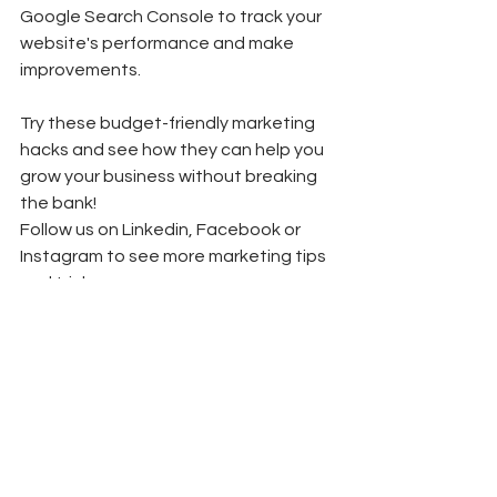
Google Search Console to track your 
website's performance and make 
improvements. 
Try these budget-friendly marketing 
hacks and see how they can help you 
grow your business without breaking 
the bank! 
Follow us on Linkedin, Facebook or 
Instagram to see more marketing tips 
and tricks.
Marketing Basics
Marketing Trends
Social Media