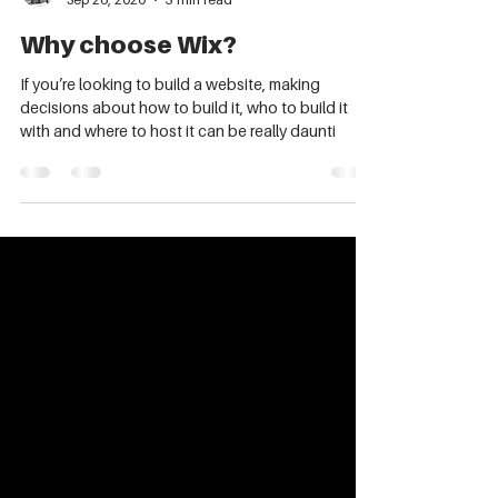
Kate Lloyd
Sep 26, 2020
3 min read
Why choose Wix?
If you’re looking to build a website, making
decisions about how to build it, who to build it
with and where to host it can be really daunti