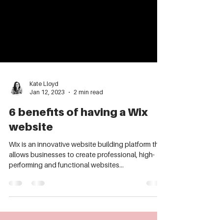
Kate Lloyd
Jan 12, 2023
2 min read
6 benefits of having a Wix
website
Wix is an innovative website building platform that
allows businesses to create professional, high-
performing and functional websites...