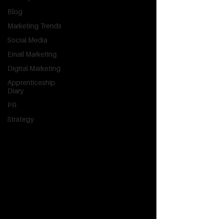
Blog
Marketing Trends
Social Media
Email Marketing
Digital Marketing
Apprenticeship
Diary
PR
Strategy