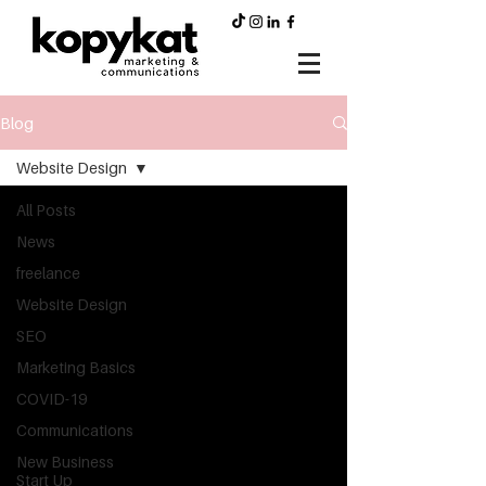
Blog
Website Design
All Posts
News
freelance
Website Design
SEO
Marketing Basics
COVID-19
Communications
New Business
Start Up