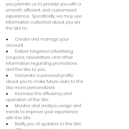
you permits us to provide you with a
smooth, efficient, and customized
experience. Specifically, we may use
information collected about you via
the Site to:
● Create and manage your
account.
● Deliver targeted advertising,
coupons, newsletters, and other
information regarding promotions
and the Site to you.
● Generate a personal profile
about you to make future visits to the
Site more personalized.
● Increase the efficiency and
operation of the Site.
● Monitor and analyze usage and
trends to improve your experience
with the Site.
● Notify you of updates to the Site.