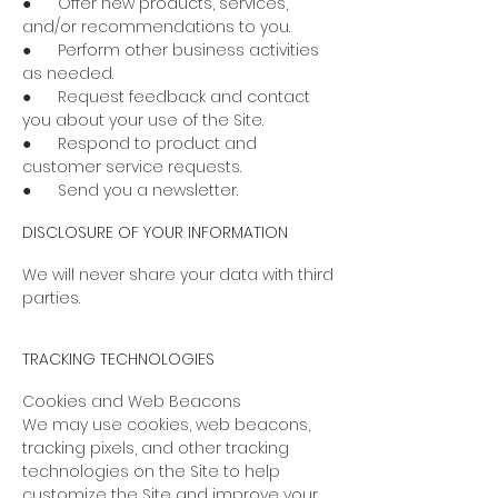
● Offer new products, services,
and/or recommendations to you.
● Perform other business activities
as needed.
● Request feedback and contact
you about your use of the Site.
● Respond to product and
customer service requests.
● Send you a newsletter.
DISCLOSURE OF YOUR INFORMATION
We will never share your data with third
parties.
TRACKING TECHNOLOGIES
Cookies and Web Beacons
We may use cookies, web beacons,
tracking pixels, and other tracking
technologies on the Site to help
customize the Site and improve your