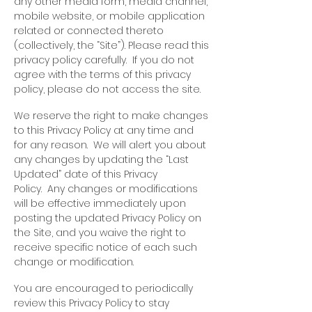
any other media form, media channel,
mobile website, or mobile application
related or connected thereto
(collectively, the “Site”). Please read this
privacy policy carefully. If you do not
agree with the terms of this privacy
policy, please do not access the site.
We reserve the right to make changes
to this Privacy Policy at any time and
for any reason. We will alert you about
any changes by updating the “Last
Updated” date of this Privacy
Policy. Any changes or modifications
will be effective immediately upon
posting the updated Privacy Policy on
the Site, and you waive the right to
receive specific notice of each such
change or modification.
You are encouraged to periodically
review this Privacy Policy to stay