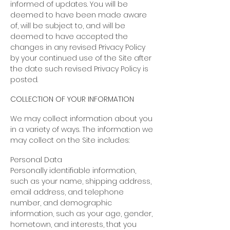
informed of updates. You will be
deemed to have been made aware
of, will be subject to, and will be
deemed to have accepted the
changes in any revised Privacy Policy
by your continued use of the Site after
the date such revised Privacy Policy is
posted.
COLLECTION OF YOUR INFORMATION
We may collect information about you
in a variety of ways. The information we
may collect on the Site includes:
Personal Data
Personally identifiable information,
such as your name, shipping address,
email address, and telephone
number, and demographic
information, such as your age, gender,
hometown, and interests, that you