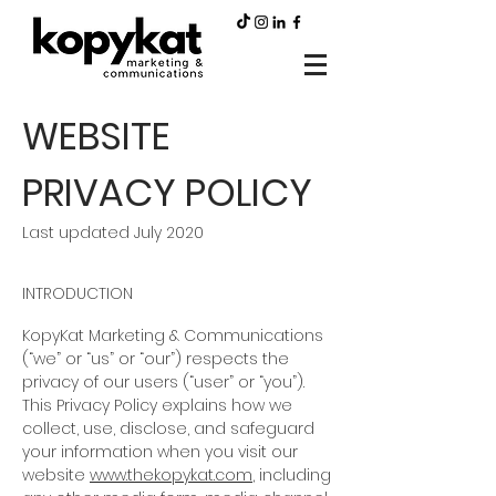
WEBSITE
PRIVACY POLICY
Last updated July 2020
INTRODUCTION
KopyKat Marketing & Communications
(“we” or “us” or “our”) respects the
privacy of our users (“user” or “you”).
This Privacy Policy explains how we
collect, use, disclose, and safeguard
your information when you visit our
website
www.thekopykat.com
, including