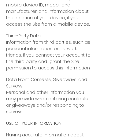
mobile device ID, model, and
manufacturer, and information about
the location of your device, if you
access the Site from a mobile device.
Third-Party Data
Information from third parties, such as
personal information or network
friends, if you connect your account to
the third party and grant the Site
permission to access this information.
Data From Contests, Giveaways, and
Surveys
Personal and other information you
may provide when entering contests
or giveaways and/or responding to
surveys.
USE OF YOUR INFORMATION
Having accurate information about