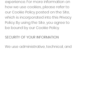
experience. For more information on
how we use cookies, please refer to
our Cookie Policy posted on the Site,
which is incorporated into this Privacy
Policy. By using the Site, you agree to
be bound by our Cookie Policy.
SECURITY OF YOUR INFORMATION
We use administrative, technical, and
physical security measures to help
protect your personal
information. While we have taken
reasonable steps to secure the
personal information you provide to
us, please be aware that despite our
efforts, no security measures are
perfect or impenetrable, and no
method of data transmission can be
guaranteed against any interception
or other type of misuse.