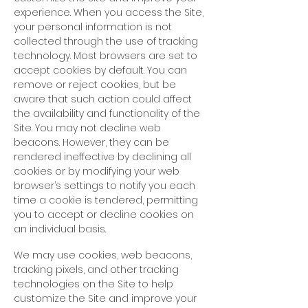
experience. When you access the Site,
your personal information is not
collected through the use of tracking
technology. Most browsers are set to
accept cookies by default. You can
remove or reject cookies, but be
aware that such action could affect
the availability and functionality of the
Site. You may not decline web
beacons. However, they can be
rendered ineffective by declining all
cookies or by modifying your web
browser’s settings to notify you each
time a cookie is tendered, permitting
you to accept or decline cookies on
an individual basis.
We may use cookies, web beacons,
tracking pixels, and other tracking
technologies on the Site to help
customize the Site and improve your