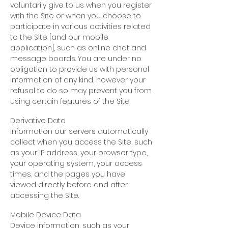
voluntarily give to us when you register
with the Site or when you choose to
participate in various activities related
to the Site [and our mobile
application], such as online chat and
message boards. You are under no
obligation to provide us with personal
information of any kind, however your
refusal to do so may prevent you from
using certain features of the Site.
Derivative Data
Information our servers automatically
collect when you access the Site, such
as your IP address, your browser type,
your operating system, your access
times, and the pages you have
viewed directly before and after
accessing the Site.
Mobile Device Data
Device information, such as your