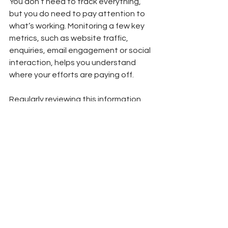
You don’t need to track everything, 
but you do need to pay attention to 
what’s working. Monitoring a few key 
metrics, such as website traffic, 
enquiries, email engagement or social 
interaction, helps you understand 
where your efforts are paying off.
Regularly reviewing this information 
allows you to refine your approach. If 
something isn’t working, stop doing it. 
If something is delivering results, lean 
into it. Marketing works best when it’s 
flexible and responsive, not fixed.
Final Thoughts
Good marketing isn’t about doing 
everything. It’s about doing the right 
things, consistently.