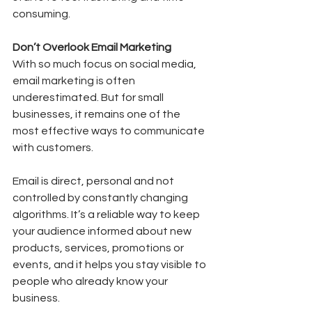
consuming.
Don’t Overlook Email Marketing
With so much focus on social media, 
email marketing is often 
underestimated. But for small 
businesses, it remains one of the 
most effective ways to communicate 
with customers.
Email is direct, personal and not 
controlled by constantly changing 
algorithms. It’s a reliable way to keep 
your audience informed about new 
products, services, promotions or 
events, and it helps you stay visible to 
people who already know your 
business.