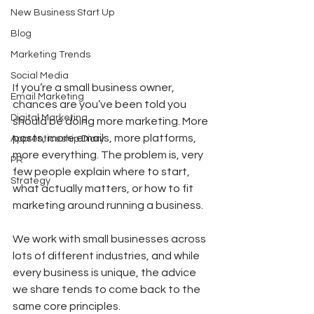
New Business Start Up
Blog
Marketing Trends
Social Media
If you’re a small business owner, 
Email Marketing
chances are you’ve been told you 
Digital Marketing
should be doing more marketing. More 
posts, more emails, more platforms, 
Apprenticeship Diary
more everything. The problem is, very 
PR
few people explain where to start, 
Strategy
what actually matters, or how to fit 
marketing around running a business.
We work with small businesses across 
lots of different industries, and while 
every business is unique, the advice 
we share tends to come back to the 
same core principles.