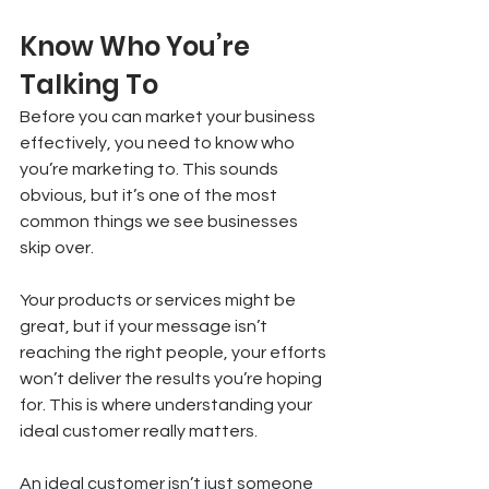
Know Who You’re 
Talking To
Before you can market your business 
effectively, you need to know who 
you’re marketing to. This sounds 
obvious, but it’s one of the most 
common things we see businesses 
skip over.
Your products or services might be 
great, but if your message isn’t 
reaching the right people, your efforts 
won’t deliver the results you’re hoping 
for. This is where understanding your 
ideal customer really matters.
An ideal customer isn’t just someone 