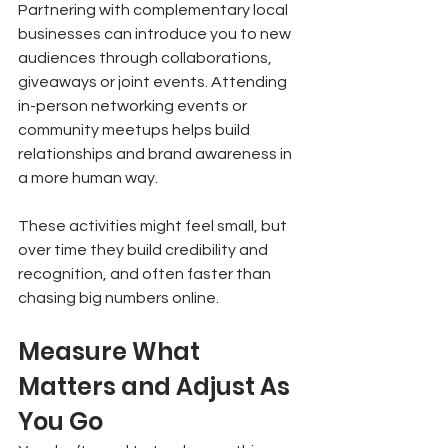
Partnering with complementary local 
businesses can introduce you to new 
audiences through collaborations, 
giveaways or joint events. Attending 
in-person networking events or 
community meetups helps build 
relationships and brand awareness in 
a more human way.
These activities might feel small, but 
over time they build credibility and 
recognition, and often faster than 
chasing big numbers online.
Measure What 
Matters and Adjust As 
You Go