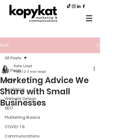
Post
All Posts
Kate Lloyd
All Posts
Feb 13
3 min read
Marketing Advice We
News
Share with Small
freelance
Website Design
Businesses
SEO
Marketing Basics
COVID-19
Communications