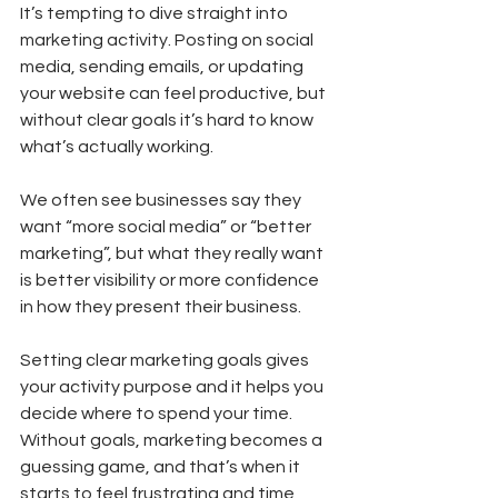
It’s tempting to dive straight into 
marketing activity. Posting on social 
media, sending emails, or updating 
your website can feel productive, but 
without clear goals it’s hard to know 
what’s actually working.
We often see businesses say they 
want “more social media” or “better 
marketing”, but what they really want 
is better visibility or more confidence 
in how they present their business.
Setting clear marketing goals gives 
your activity purpose and it helps you 
decide where to spend your time. 
Without goals, marketing becomes a 
guessing game, and that’s when it 
starts to feel frustrating and time 