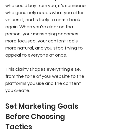
who could buy from you, it’s someone 
who genuinely needs what you offer, 
values it, and is likely to come back 
again. When you’re clear on that 
person, your messaging becomes 
more focused, your content feels 
more natural, and you stop trying to 
appeal to everyone at once.
This clarity shapes everything else, 
from the tone of your website to the 
platforms you use and the content 
you create.
Set Marketing Goals 
Before Choosing 
Tactics