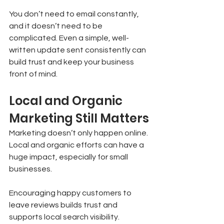
You don’t need to email constantly, 
and it doesn’t need to be 
complicated. Even a simple, well-
written update sent consistently can 
build trust and keep your business 
front of mind.
Local and Organic 
Marketing Still Matters
Marketing doesn’t only happen online. 
Local and organic efforts can have a 
huge impact, especially for small 
businesses.
Encouraging happy customers to 
leave reviews builds trust and 
supports local search visibility. 