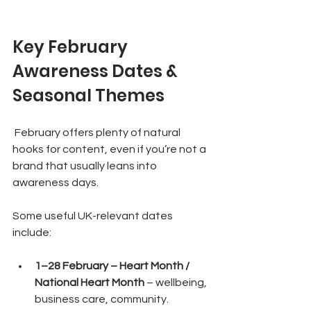
Key February 
Awareness Dates & 
Seasonal Themes
 February offers plenty of natural 
hooks for content, even if you’re not a 
brand that usually leans into 
awareness days.
Some useful UK-relevant dates 
include:
1–28 February – Heart Month / 
National Heart Month
 – wellbeing, 
business care, community.