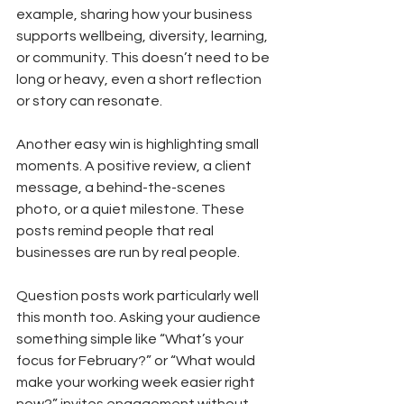
example, sharing how your business 
supports wellbeing, diversity, learning, 
or community. This doesn’t need to be 
long or heavy, even a short reflection 
or story can resonate.
Another easy win is highlighting small 
moments. A positive review, a client 
message, a behind-the-scenes 
photo, or a quiet milestone. These 
posts remind people that real 
businesses are run by real people.
Question posts work particularly well 
this month too. Asking your audience 
something simple like “What’s your 
focus for February?” or “What would 
make your working week easier right 