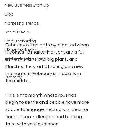
New Business Start Up
Blog
Marketing Trends
Social Media
Email Marketing
February often gets overlooked when 
Digital Marketing
it comes to marketing. January is full 
of fresh starts and big plans, and 
Apprenticeship Diary
March is the start of spring and new 
PR
momentum. February sits quietly in 
Strategy
the middle.
This is the month where routines 
begin to settle and people have more 
space to engage. February is ideal for 
connection, reflection and building 
trust with your audience.