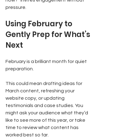
now?” invites engagement without 
pressure.
Using February to 
Gently Prep for What’s 
Next
February is a brilliant month for quiet 
preparation.
This could mean drafting ideas for 
March content, refreshing your 
website copy, or updating 
testimonials and case studies. You 
might ask your audience what they’d 
like to see more of this year, or take 
time to review what content has 
worked best so far.