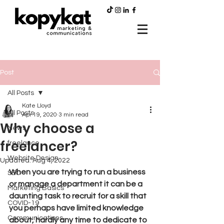
Post
All Posts
Kate Lloyd
All Posts
Apr 19, 2020
3 min read
Why choose a
News
freelancer?
freelance
Website Design
Updated:
Aug 4, 2022
When you are trying to run a business 
SEO
or manage a department it can be a 
Marketing Basics
daunting task to recruit for a skill that 
COVID-19
you perhaps have limited knowledge 
Communications
about, hardly any time to dedicate to 