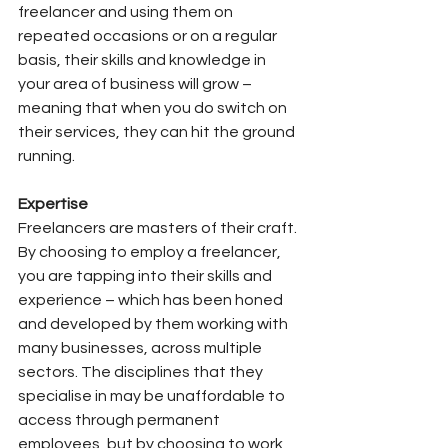
freelancer and using them on 
repeated occasions or on a regular 
basis, their skills and knowledge in 
your area of business will grow – 
meaning that when you do switch on 
their services, they can hit the ground 
running.
Expertise
Freelancers are masters of their craft. 
By choosing to employ a freelancer, 
you are tapping into their skills and 
experience – which has been honed 
and developed by them working with 
many businesses, across multiple 
sectors. The disciplines that they 
specialise in may be unaffordable to 
access through permanent 
employees, but by choosing to work 