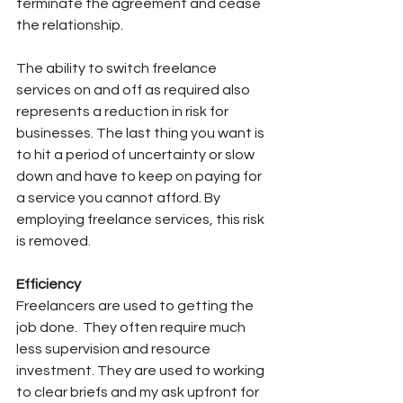
terminate the agreement and cease 
the relationship.
The ability to switch freelance 
services on and off as required also 
represents a reduction in risk for 
businesses. The last thing you want is 
to hit a period of uncertainty or slow 
down and have to keep on paying for 
a service you cannot afford. By 
employing freelance services, this risk 
is removed.
Efficiency
Freelancers are used to getting the 
job done.
They often require much 
less supervision and resource 
investment. They are used to working 
to clear briefs and my ask upfront for 