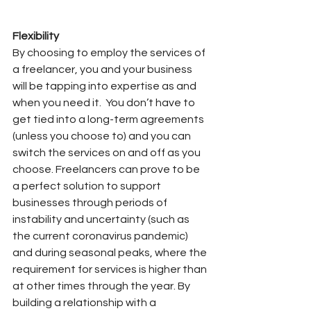
Flexibility
By choosing to employ the services of 
a freelancer, you and your business 
will be tapping into expertise as and 
when you need it.
You don’t have to 
get tied into a long-term agreements 
(unless you choose to) and you can 
switch the services on and off as you 
choose. Freelancers can prove to be 
a perfect solution to support 
businesses through periods of 
instability and uncertainty (such as 
the current coronavirus pandemic) 
and during seasonal peaks, where the 
requirement for services is higher than 
at other times through the year. By 
building a relationship with a 