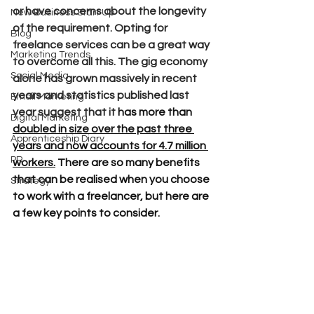
or have concerns about the longevity 
New Business Start Up
of the requirement. Opting for 
Blog
freelance services can be a great way 
Marketing Trends
to overcome all this. The gig economy 
Social Media
alone has grown massively in recent 
years and statistics published last 
Email Marketing
year suggest that it 
has more than 
Digital Marketing
doubled in size over the past three 
Apprenticeship Diary
years and now accounts for 4.7 million 
PR
workers
.
 There are so many benefits 
that can be realised when you choose 
Strategy
to work with a freelancer, but here are 
a few key points to consider.