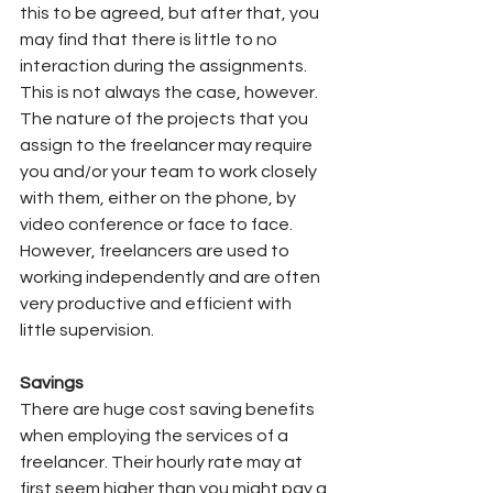
this to be agreed, but after that, you 
may find that there is little to no 
interaction during the assignments.
This is not always the case, however.
The nature of the projects that you 
assign to the freelancer may require 
you and/or your team to work closely 
with them, either on the phone, by 
video conference or face to face. 
However, freelancers are used to 
working independently and are often 
very productive and efficient with 
little supervision.
Savings
There are huge cost saving benefits 
when employing the services of a 
freelancer. Their hourly rate may at 
first seem higher than you might pay a 