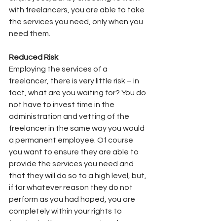
with freelancers, you are able to take 
the services you need, only when you 
need them.
Reduced Risk
Employing the services of a 
freelancer, there is very little risk – in 
fact, what are you waiting for? You do 
not have to invest time in the 
administration and vetting of the 
freelancer in the same way you would 
a permanent employee. Of course 
you want to ensure they are able to 
provide the services you need and 
that they will do so to a high level, but, 
if for whatever reason they do not 
perform as you had hoped, you are 
completely within your rights to 