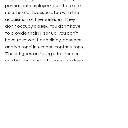
permanent employee, but there are 
no other costs associated with the 
acquisition of their services. They 
don’t occupy a desk. You don’t have 
to provide their IT set up. You don’t 
have to cover their holiday, absence 
and National Insurance contributions. 
The list goes on. Using a freelancer 
can be a great way to get a job done.
So, if you are looking for a cost 
effective, highly experienced, low risk, 
flexible and efficient way to get 
things done, a freelancer is a great 
option!
To get a quote for marketing and 
communications freelance services, 