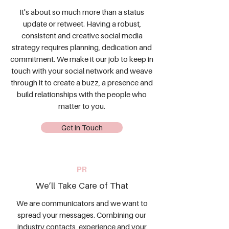
It's about so much more than a status
update or retweet. Having a robust,
consistent and creative social media
strategy requires planning, dedication and
commitment. We make it our job to keep in
touch with your social network and weave
through it to create a buzz, a presence and
build relationships with the people who
matter to you.
Get in Touch
PR
We’ll Take Care of That
We are communicators and we want to
spread your messages. Combining our
industry contacts, experience and your