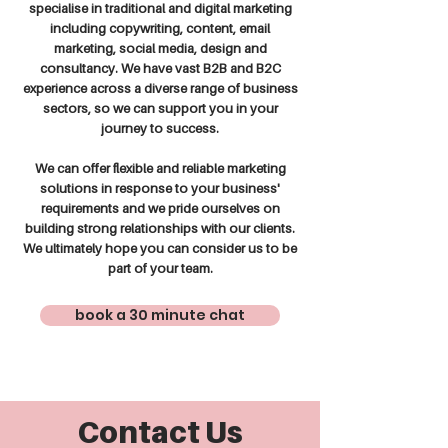
specialise in traditional and digital marketing
including copywriting, content, email
marketing, social media, design and
consultancy. We have vast B2B and B2C
experience across a diverse range of business
sectors, so we can support you in your
journey to success.
We can offer flexible and reliable marketing
solutions in response to your business'
requirements and we pride ourselves on
building strong relationships with our clients.
We ultimately hope you can consider us to be
part of your team.
book a 30 minute chat
Contact Us