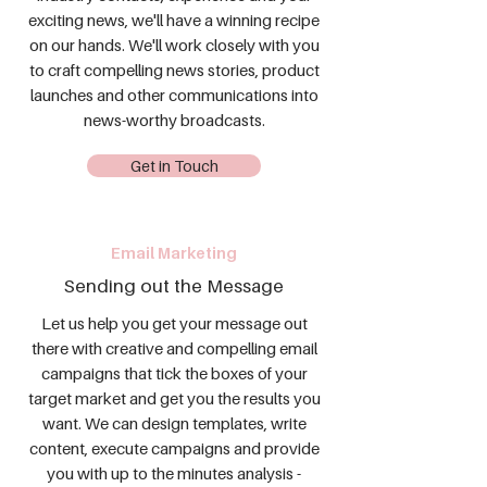
exciting news, we'll have a winning recipe
on our hands. We'll work closely with you
to craft compelling news stories, product
launches and other communications into
news-worthy broadcasts.
Get in Touch
Email Marketing
Sending out the Message
Let us help you get your message out
there with creative and compelling email
campaigns that tick the boxes of your
target market and get you the results you
want. We can design templates, write
content, execute campaigns and provide
you with up to the minutes analysis -