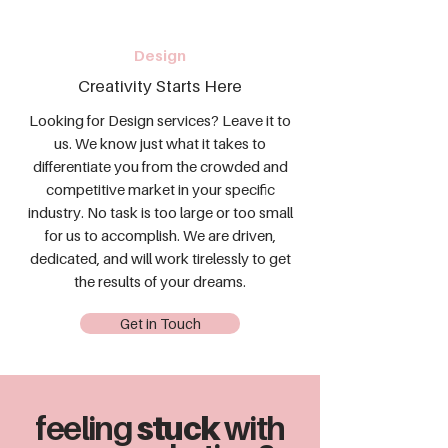
Design
Creativity Starts Here
Looking for Design services? Leave it to
us. We know just what it takes to
differentiate you from the crowded and
competitive market in your specific
industry. No task is too large or too small
for us to accomplish. We are driven,
dedicated, and will work tirelessly to get
the results of your dreams.
Get in Touch
feeling
stuck
with