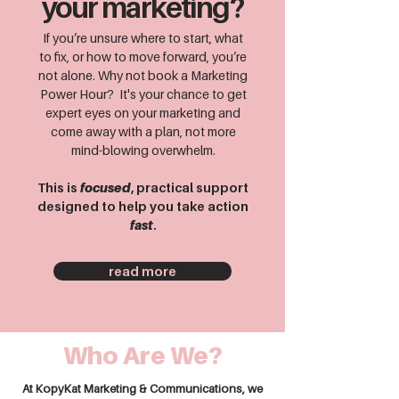
your marketing?
If you’re unsure where to start, what
to fix, or how to move forward, you’re
not alone. Why not book a Marketing
Power Hour? It's your chance to get
expert eyes on your marketing and
come away with a plan, not more
mind-blowing overwhelm.
This is
focused
, practical support
designed to help you take action
fast
.
read more
Who Are We?
At KopyKat Marketing & Communications, we