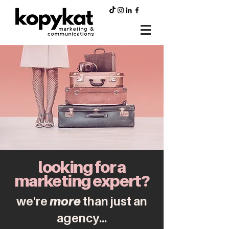
looking for a
marketing expert?
we're
more
than just an
agency...