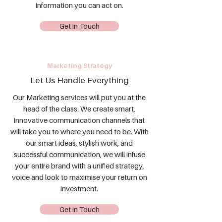
information you can act on.
Get in Touch
Marketing Strategy
Let Us Handle Everything
Our Marketing services will put you at the
head of the class. We create smart,
innovative communication channels that
will take you to where you need to be. With
our smart ideas, stylish work, and
successful communication, we will infuse
your entire brand with a unified strategy,
voice and look to maximise your return on
investment.
Get in Touch