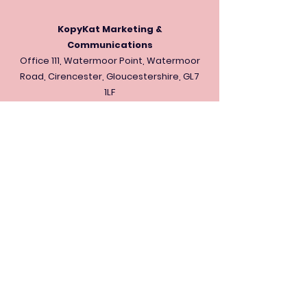
KopyKat Marketing &
Communications
Office 111, Watermoor Point, Watermoor
Road, Cirencester, Gloucestershire, GL7
1LF
kontact@thekopykat.com
Office:
+44 (0) 01793 200227
Mobile:
+44 (0) 7444 793157