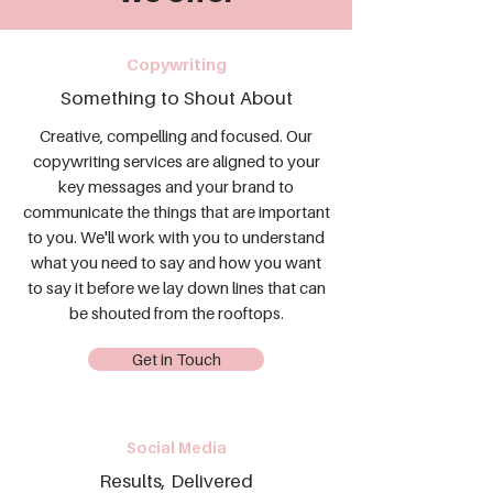
Copywriting
Something to Shout About
Creative, compelling and focused. Our
copywriting services are aligned to your
key messages and your brand to
communicate the things that are important
to you. We'll work with you to understand
what you need to say and how you want
to say it before we lay down lines that can
be shouted from the rooftops.
Get in Touch
Social Media
Results, Delivered