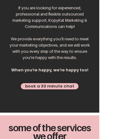
If you are looking for experienced,
professional and flexible outsourced
marketing support, KopyKat Marketing &
Communications can help!
We provide everything you'll need to meet
your marketing objectives, and we will work
with you every step of the way to ensure
you're happy with the results.
When you're happy, we're happy too!
book a 30 minute chat
some of the services
we offer